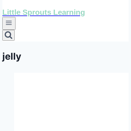
Little Sprouts Learning
jelly