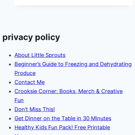
and
Jelly
Stuffed
French
privacy policy
Toast
Recipe
About Little Sprouts
Beginner’s Guide to Freezing and Dehydrating
Produce
Contact Me
Crooksie Corner: Books, Merch & Creative
Fun
Don’t Miss This!
Get Dinner on the Table in 30 Minutes
Healthy Kids Fun Pack! Free Printable