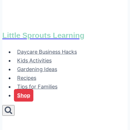
Little Sprouts Learning
Daycare Business Hacks
Kids Activities
Gardening Ideas
Recipes
Tips for Families
Shop