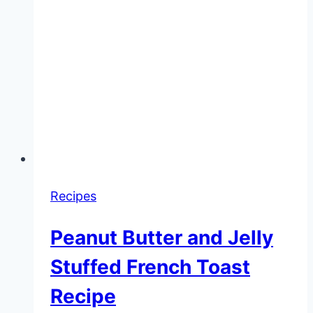
Recipes
Peanut Butter and Jelly
Stuffed French Toast
Recipe