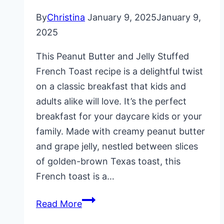
By
Christina
January 9, 2025
January 9,
2025
This Peanut Butter and Jelly Stuffed
French Toast recipe is a delightful twist
on a classic breakfast that kids and
adults alike will love. It’s the perfect
breakfast for your daycare kids or your
family. Made with creamy peanut butter
and grape jelly, nestled between slices
of golden-brown Texas toast, this
French toast is a…
Peanut
Read More
Butter