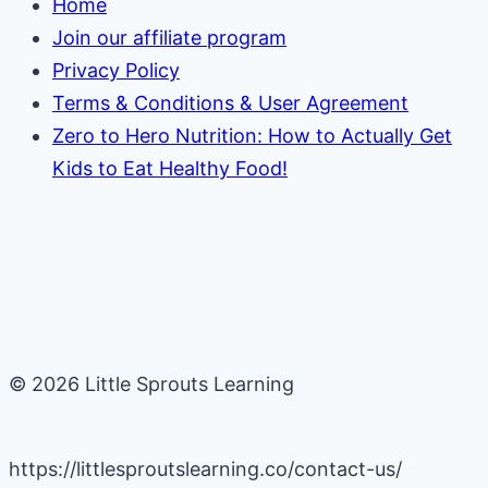
Home
Join our affiliate program
Privacy Policy
Terms & Conditions & User Agreement
Zero to Hero Nutrition: How to Actually Get
Kids to Eat Healthy Food!
© 2026 Little Sprouts Learning
https://littlesproutslearning.co/contact-us/