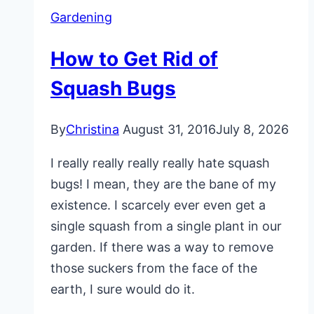
Gardening
How to Get Rid of
Squash Bugs
By
Christina
August 31, 2016
July 8, 2026
I really really really really hate squash
bugs! I mean, they are the bane of my
existence. I scarcely ever even get a
single squash from a single plant in our
garden. If there was a way to remove
those suckers from the face of the
earth, I sure would do it.