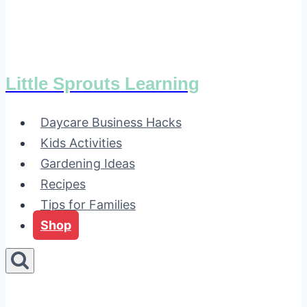
Little Sprouts Learning
Daycare Business Hacks
Kids Activities
Gardening Ideas
Recipes
Tips for Families
Shop