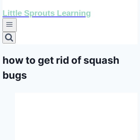
Little Sprouts Learning
how to get rid of squash
bugs