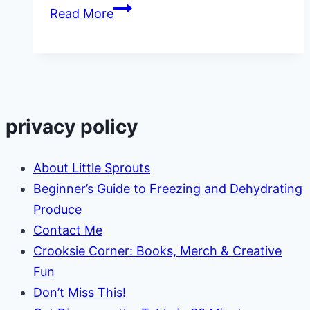
How
Read More
to
Get
Rid
of
Squash
privacy policy
Bugs
About Little Sprouts
Beginner’s Guide to Freezing and Dehydrating
Produce
Contact Me
Crooksie Corner: Books, Merch & Creative
Fun
Don’t Miss This!