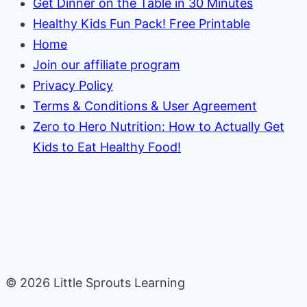
Get Dinner on the Table in 30 Minutes
Healthy Kids Fun Pack! Free Printable
Home
Join our affiliate program
Privacy Policy
Terms & Conditions & User Agreement
Zero to Hero Nutrition: How to Actually Get
Kids to Eat Healthy Food!
© 2026 Little Sprouts Learning