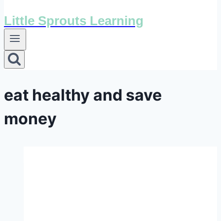
Little Sprouts Learning
eat healthy and save
money