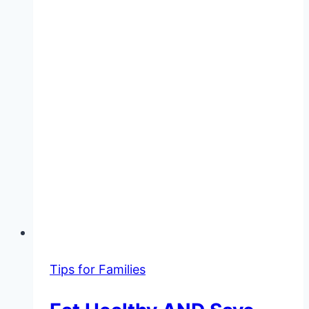
Tips for Families