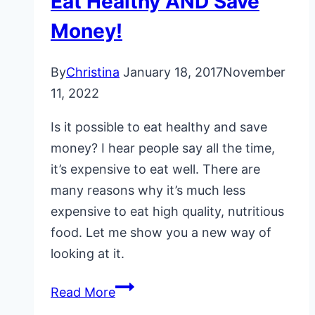
Eat Healthy AND Save
Money!
By
Christina
January 18, 2017
November
11, 2022
Is it possible to eat healthy and save
money? I hear people say all the time,
it’s expensive to eat well. There are
many reasons why it’s much less
expensive to eat high quality, nutritious
food. Let me show you a new way of
looking at it.
Eat
Read More
Healthy