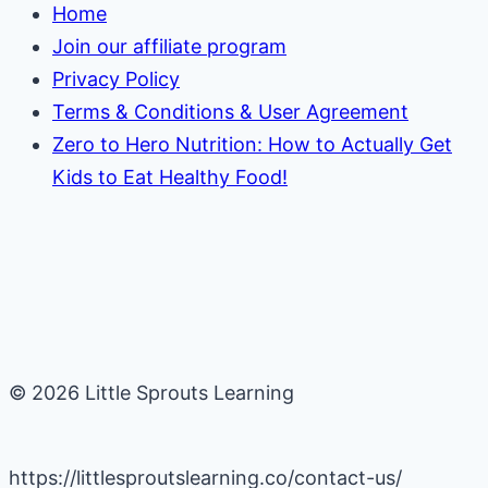
Home
Join our affiliate program
Privacy Policy
Terms & Conditions & User Agreement
Zero to Hero Nutrition: How to Actually Get
Kids to Eat Healthy Food!
© 2026 Little Sprouts Learning
https://littlesproutslearning.co/contact-us/