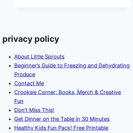
AND
Save
Money!
privacy policy
About Little Sprouts
Beginner’s Guide to Freezing and Dehydrating
Produce
Contact Me
Crooksie Corner: Books, Merch & Creative
Fun
Don’t Miss This!
Get Dinner on the Table in 30 Minutes
Healthy Kids Fun Pack! Free Printable