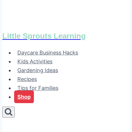
Little Sprouts Learning
Daycare Business Hacks
Kids Activities
Gardening Ideas
Recipes
Tips for Families
Shop