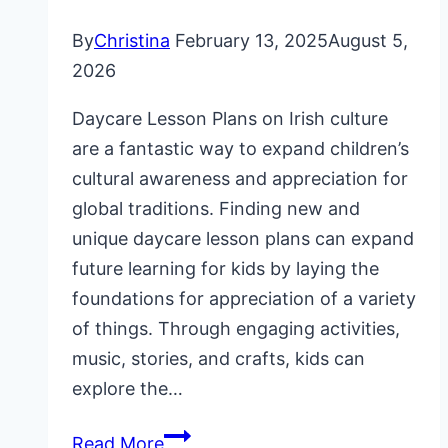
By
Christina
February 13, 2025
August 5,
2026
Daycare Lesson Plans on Irish culture
are a fantastic way to expand children’s
cultural awareness and appreciation for
global traditions. Finding new and
unique daycare lesson plans can expand
future learning for kids by laying the
foundations for appreciation of a variety
of things. Through engaging activities,
music, stories, and crafts, kids can
explore the…
Daycare
Read More