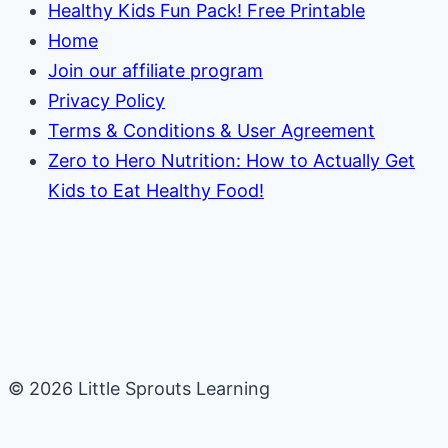
Healthy Kids Fun Pack! Free Printable
Home
Join our affiliate program
Privacy Policy
Terms & Conditions & User Agreement
Zero to Hero Nutrition: How to Actually Get
Kids to Eat Healthy Food!
© 2026 Little Sprouts Learning