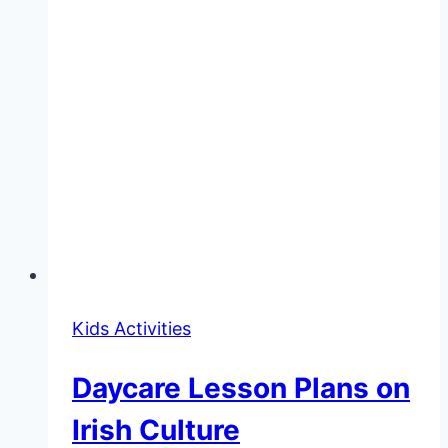
Kids Activities
Daycare Lesson Plans on
Irish Culture