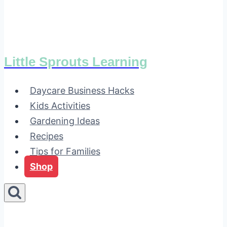
Little Sprouts Learning
Daycare Business Hacks
Kids Activities
Gardening Ideas
Recipes
Tips for Families
Shop