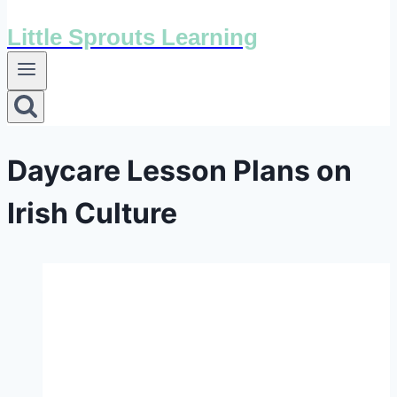
Little Sprouts Learning
Daycare Lesson Plans on
Irish Culture