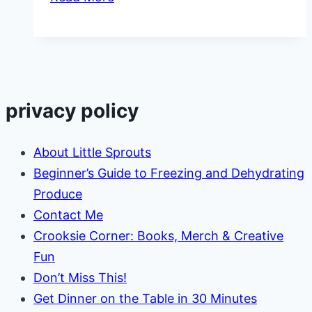
Lesson
Plans
on
Irish
Culture
privacy policy
About Little Sprouts
Beginner’s Guide to Freezing and Dehydrating
Produce
Contact Me
Crooksie Corner: Books, Merch & Creative
Fun
Don’t Miss This!
Get Dinner on the Table in 30 Minutes