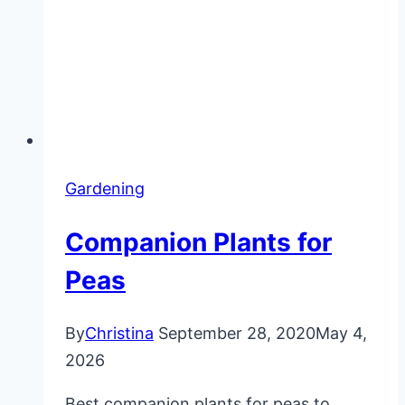
Gardening
Companion Plants for
Peas
By
Christina
September 28, 2020
May 4,
2026
Best companion plants for peas to