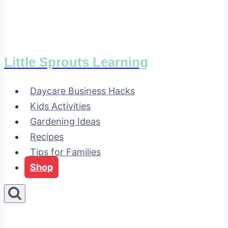
Little Sprouts Learning
Daycare Business Hacks
Kids Activities
Gardening Ideas
Recipes
Tips for Families
Shop