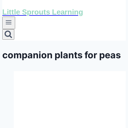
Little Sprouts Learning
companion plants for peas