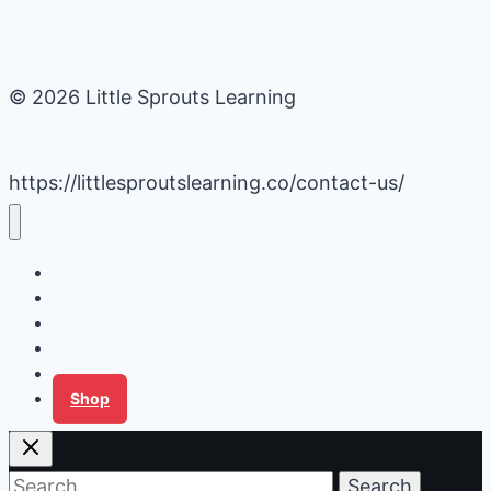
© 2026 Little Sprouts Learning
https://littlesproutslearning.co/contact-us/
Daycare Business Hacks
Kids Activities
Gardening Ideas
Recipes
Tips for Families
Shop
Search