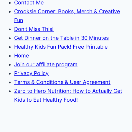
Contact Me
Crooksie Corner: Books, Merch & Creative
Fun
Don’t Miss This!
Get Dinner on the Table in 30 Minutes
Healthy Kids Fun Pack! Free Printable
Home
Join our affiliate program
Privacy Policy
Terms & Conditions & User Agreement
Zero to Hero Nutrition: How to Actually Get
Kids to Eat Healthy Food!