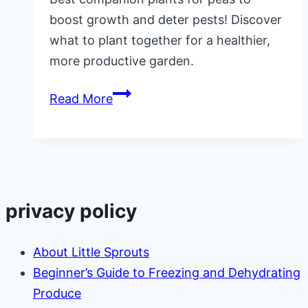
boost growth and deter pests! Discover
what to plant together for a healthier,
more productive garden.
Companion
Read More
Plants
for
Peas
privacy policy
About Little Sprouts
Beginner’s Guide to Freezing and Dehydrating
Produce