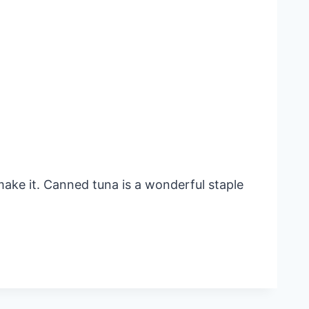
make it. Canned tuna is a wonderful staple