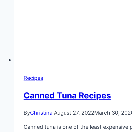
Recipes
Canned Tuna Recipes
By
Christina
August 27, 2022
March 30, 202
Canned tuna is one of the least expensive p