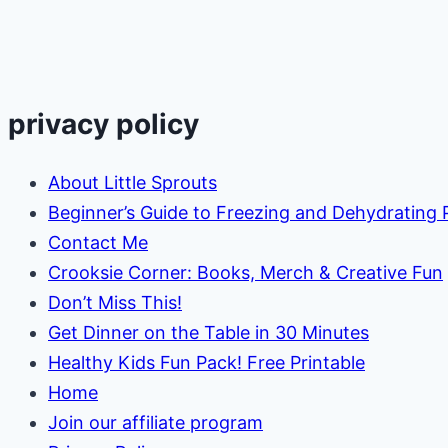
Egg
privacy policy
About Little Sprouts
Beginner’s Guide to Freezing and Dehydrating
Contact Me
Crooksie Corner: Books, Merch & Creative Fun
Don’t Miss This!
Get Dinner on the Table in 30 Minutes
Healthy Kids Fun Pack! Free Printable
Home
Join our affiliate program