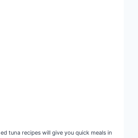
d tuna recipes will give you quick meals in