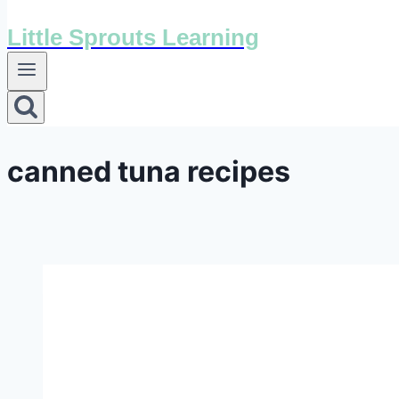
Little Sprouts Learning
canned tuna recipes