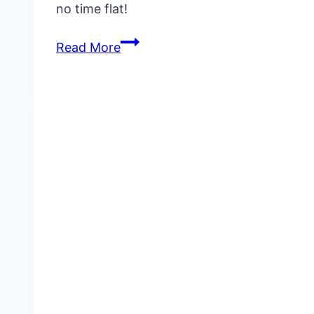
no time flat!
Canned
Read More
Tuna
Recipes