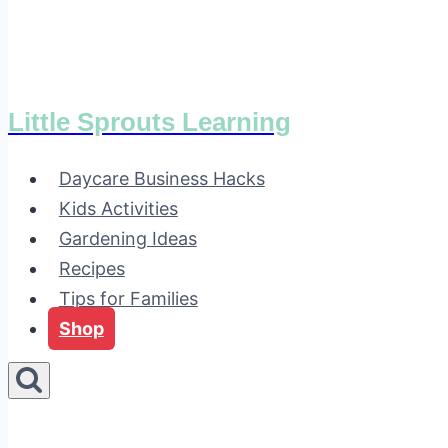
Little Sprouts Learning
Daycare Business Hacks
Kids Activities
Gardening Ideas
Recipes
Tips for Families
Shop