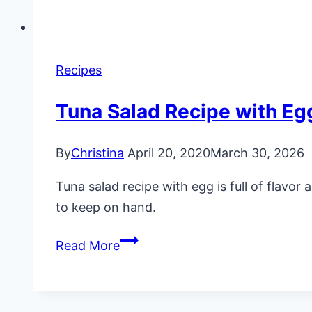
Recipes
Tuna Salad Recipe with Eg
By
Christina
April 20, 2020
March 30, 2026
Tuna salad recipe with egg is full of flavo
to keep on hand.
Tuna
Read More
Salad
Recipe
with