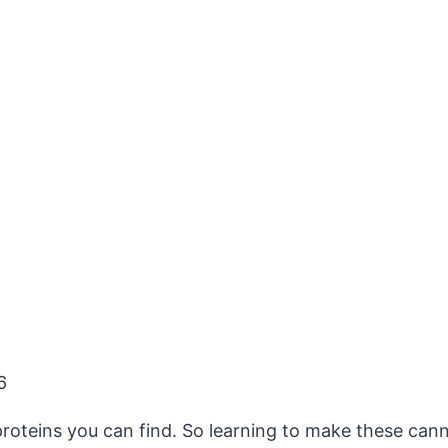
6
roteins you can find. So learning to make these canne