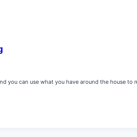
g
r and you can use what you have around the house to 