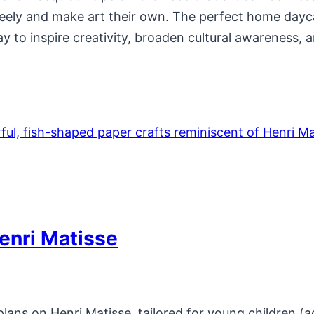
reely and make art their own. The perfect home dayca
ay to inspire creativity, broaden cultural awareness,
enri Matisse
ans on Henri Matisse, tailored for young children (a