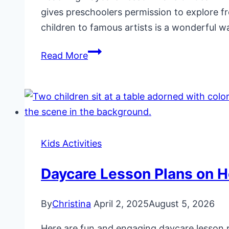
gives preschoolers permission to explore f
children to famous artists is a wonderful w
Daycare
Read More
Lesson
Plans
on
Jean-
Michel
Kids Activities
Basquiat
Daycare Lesson Plans on H
By
Christina
April 2, 2025
August 5, 2026
Here are fun and engaging daycare lesson pl