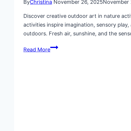
By
Christina
November 26, 2025
November 
Discover creative outdoor art in nature acti
activities inspire imagination, sensory play
outdoors. Fresh air, sunshine, and the sen
Outdoor
Read More
Art
in
Nature