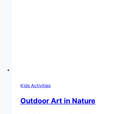
Kids Activities
Outdoor Art in Nature