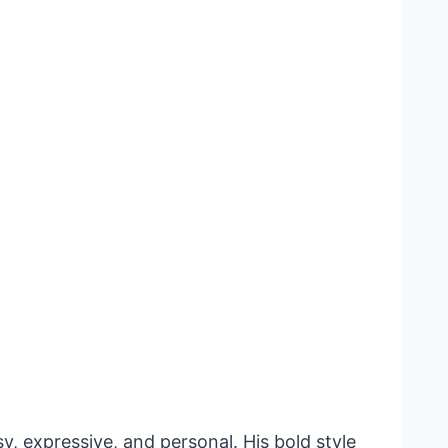
, expressive, and personal. His bold style