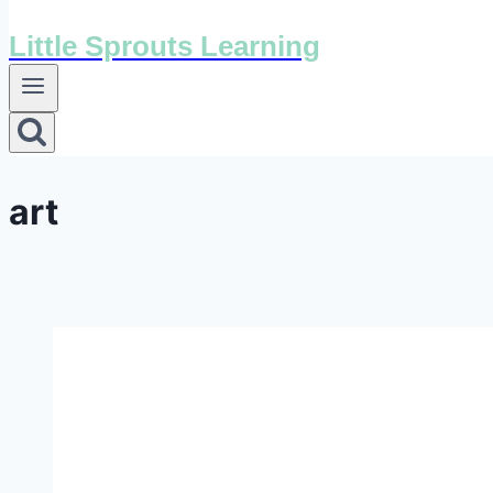
Little Sprouts Learning
art