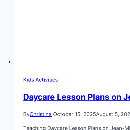
Kids Activities
Daycare Lesson Plans on J
By
Christina
October 15, 2025
August 5, 20
Teaching Daycare Lesson Plans on Jean-Mich