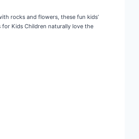
with rocks and flowers, these fun kids’
 for Kids Children naturally love the