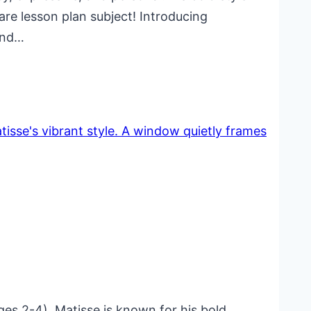
re lesson plan subject! Introducing
 and…
ges 2-4). Matisse is known for his bold