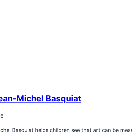
ean-Michel Basquiat
26
el Basquiat helps children see that art can be messy