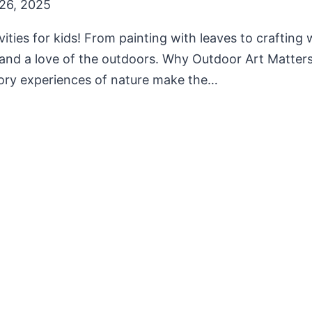
26, 2025
vities for kids! From painting with leaves to crafting 
, and a love of the outdoors. Why Outdoor Art Matters
sory experiences of nature make the…