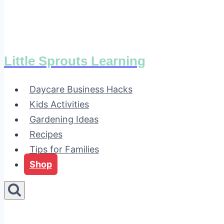
Little Sprouts Learning
Daycare Business Hacks
Kids Activities
Gardening Ideas
Recipes
Tips for Families
Shop