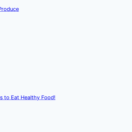
 Produce
ds to Eat Healthy Food!