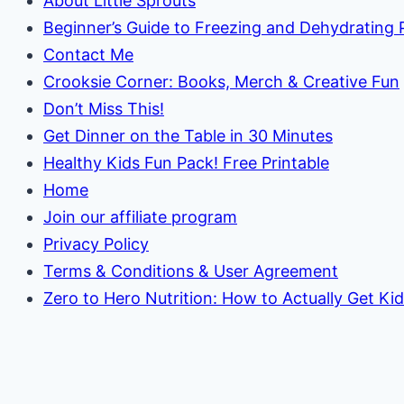
About Little Sprouts
Beginner’s Guide to Freezing and Dehydrating
Contact Me
Crooksie Corner: Books, Merch & Creative Fun
Don’t Miss This!
Get Dinner on the Table in 30 Minutes
Healthy Kids Fun Pack! Free Printable
Home
Join our affiliate program
Privacy Policy
Terms & Conditions & User Agreement
Zero to Hero Nutrition: How to Actually Get Ki