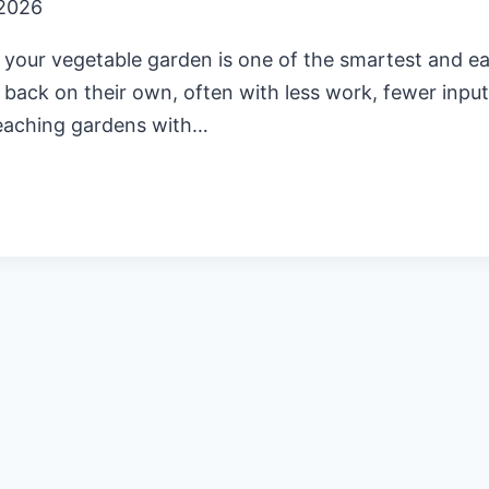
 2026
 your vegetable garden is one of the smartest and eas
 back on their own, often with less work, fewer input
teaching gardens with…