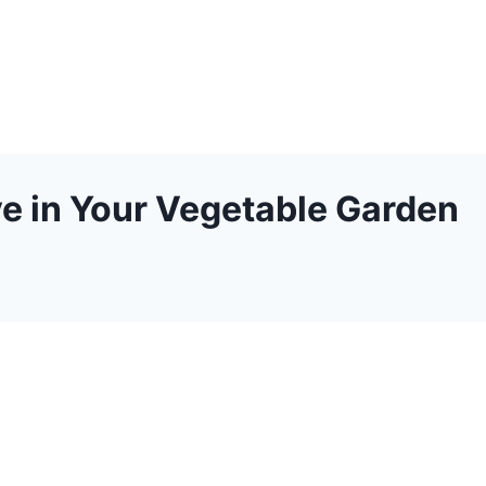
e in Your Vegetable Garden