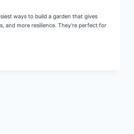
iest ways to build a garden that gives
s, and more resilience. They’re perfect for