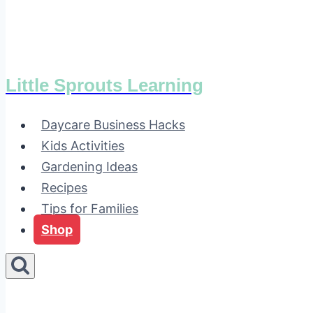
Little Sprouts Learning
Daycare Business Hacks
Kids Activities
Gardening Ideas
Recipes
Tips for Families
Shop