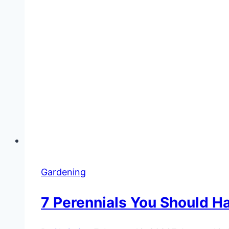
Gardening
7 Perennials You Should H