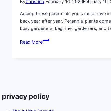
By
Christina
February 16, 2026
February 16,
Adding these perennials you should have in
back year after year. Perennial plants come
busy gardeners, beginner gardeners, and 
7
Read More
Perennials
You
Should
Have
in
Your
Vegetable
privacy policy
Garden