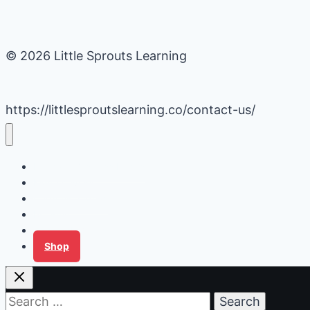
© 2026 Little Sprouts Learning
https://littlesproutslearning.co/contact-us/
Daycare Business Hacks
Kids Activities
Gardening Ideas
Recipes
Tips for Families
Shop
Search