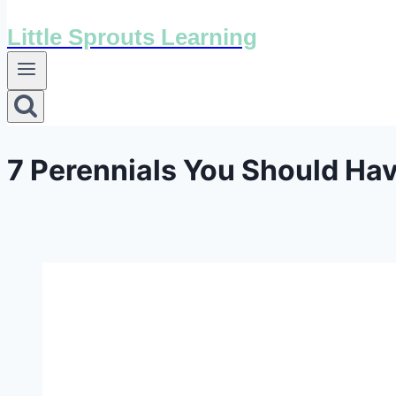
Little Sprouts Learning
7 Perennials You Should Hav