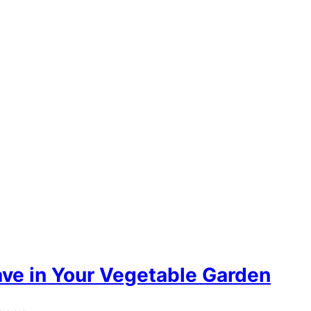
ave in Your Vegetable Garden