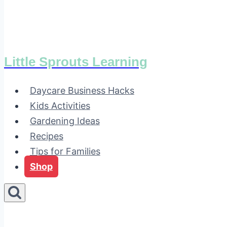
Little Sprouts Learning
Daycare Business Hacks
Kids Activities
Gardening Ideas
Recipes
Tips for Families
Shop