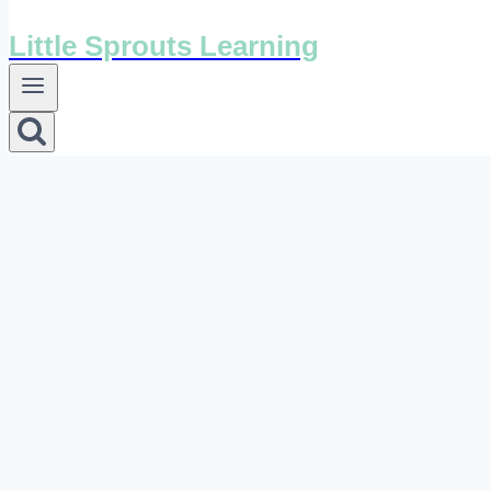
Little Sprouts Learning