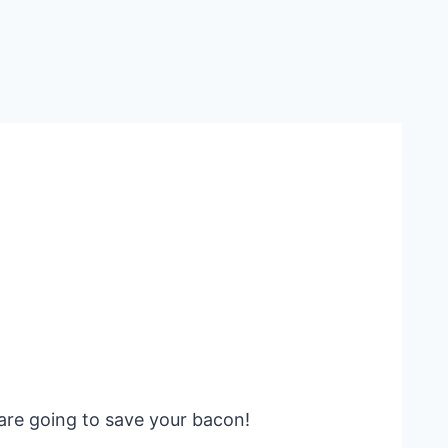
are going to save your bacon!