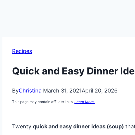
Recipes
Quick and Easy Dinner Id
By
Christina
March 31, 2021
April 20, 2026
This page may contain affiliate links.
Learn More.
Twenty
quick and easy dinner ideas (soup)
that