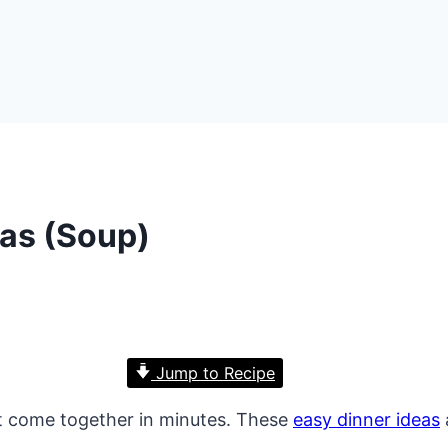
eas (Soup)
Jump to Recipe
 come together in minutes. These
easy dinner ideas