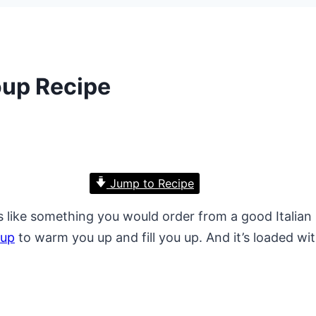
up Recipe
Jump to Recipe
 like something you would order from a good Italian re
oup
to warm you up and fill you up. And it’s loaded w