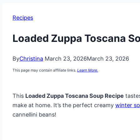
Recipes
Loaded Zuppa Toscana So
By
Christina
March 23, 2026
March 23, 2026
This page may contain affiliate links.
Learn More.
This
Loaded Zuppa Toscana Soup Recipe
tastes
make at home. It’s the perfect creamy
winter s
cannellini beans!