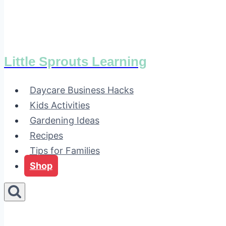
Little Sprouts Learning
Daycare Business Hacks
Kids Activities
Gardening Ideas
Recipes
Tips for Families
Shop