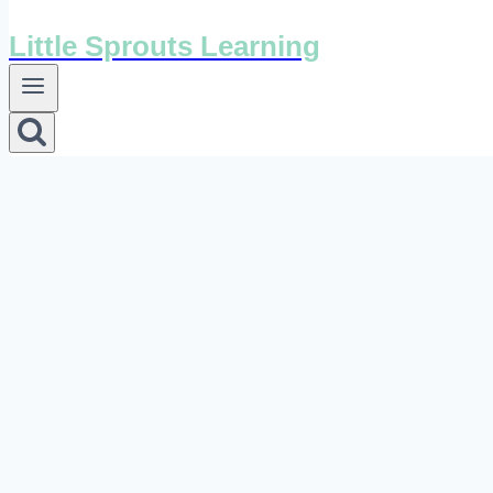
Little Sprouts Learning