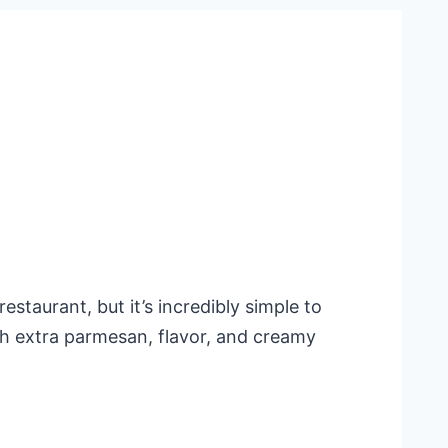
staurant, but it’s incredibly simple to
ith extra parmesan, flavor, and creamy