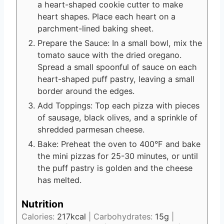
a heart-shaped cookie cutter to make
heart shapes. Place each heart on a
parchment-lined baking sheet.
Prepare the Sauce: In a small bowl, mix the
tomato sauce with the dried oregano.
Spread a small spoonful of sauce on each
heart-shaped puff pastry, leaving a small
border around the edges.
Add Toppings: Top each pizza with pieces
of sausage, black olives, and a sprinkle of
shredded parmesan cheese.
Bake: Preheat the oven to 400°F and bake
the mini pizzas for 25-30 minutes, or until
the puff pastry is golden and the cheese
has melted.
Nutrition
Calories:
217
kcal
|
Carbohydrates:
15
g
|