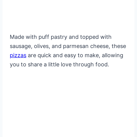
Made with puff pastry and topped with
sausage, olives, and parmesan cheese, these
pizzas
are quick and easy to make, allowing
you to share a little love through food.