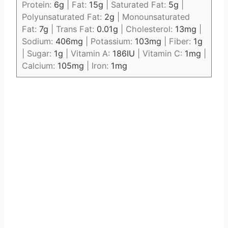
Protein:
6
g
|
Fat:
15
g
|
Saturated Fat:
5
g
|
Polyunsaturated Fat:
2
g
|
Monounsaturated
Fat:
7
g
|
Trans Fat:
0.01
g
|
Cholesterol:
13
mg
|
Sodium:
406
mg
|
Potassium:
103
mg
|
Fiber:
1
g
|
Sugar:
1
g
|
Vitamin A:
186
IU
|
Vitamin C:
1
mg
|
Calcium:
105
mg
|
Iron:
1
mg