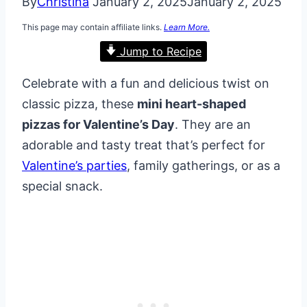
By
Christina
January 2, 2025
January 2, 2025
This page may contain affiliate links.
Learn More.
Jump to Recipe
Celebrate with a fun and delicious twist on
classic pizza, these
mini heart-shaped
pizzas for Valentine’s Day
. They are an
adorable and tasty treat that’s perfect for
Valentine’s parties
, family gatherings, or as a
special snack.