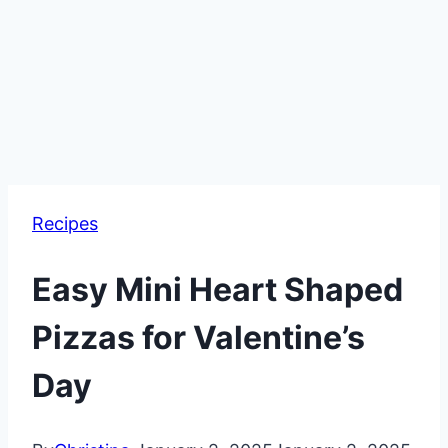
Recipes
Easy Mini Heart Shaped
Pizzas for Valentine’s
Day