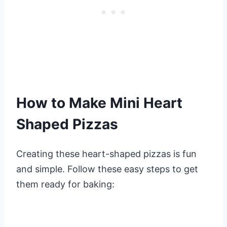
How to Make Mini Heart
Shaped Pizzas
Creating these heart-shaped pizzas is fun
and simple. Follow these easy steps to get
them ready for baking: