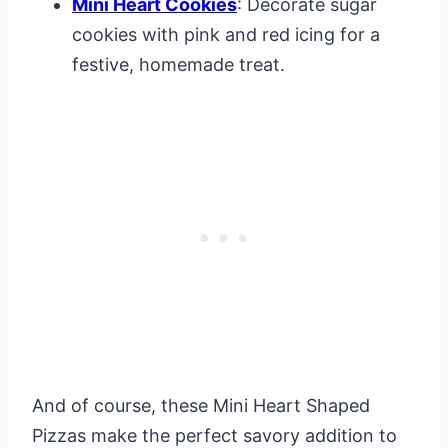
Mini Heart Cookies
: Decorate sugar
cookies with pink and red icing for a
festive, homemade treat.
And of course, these Mini Heart Shaped
Pizzas make the perfect savory addition to