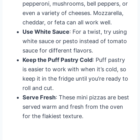
pepperoni, mushrooms, bell peppers, or
even a variety of cheeses. Mozzarella,
cheddar, or feta can all work well.
Use White Sauce
: For a twist, try using
white sauce or pesto instead of tomato
sauce for different flavors.
Keep the Puff Pastry Cold
: Puff pastry
is easier to work with when it’s cold, so
keep it in the fridge until you’re ready to
roll and cut.
Serve Fresh
: These mini pizzas are best
served warm and fresh from the oven
for the flakiest texture.