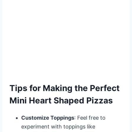
Tips for Making the Perfect
Mini Heart Shaped Pizzas
Customize Toppings
: Feel free to
experiment with toppings like