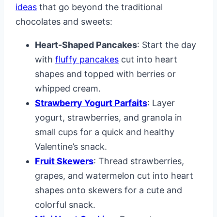
ideas
that go beyond the traditional
chocolates and sweets:
Heart-Shaped Pancakes
: Start the day
with
fluffy pancakes
cut into heart
shapes and topped with berries or
whipped cream.
Strawberry Yogurt Parfaits
: Layer
yogurt, strawberries, and granola in
small cups for a quick and healthy
Valentine’s snack.
Fruit Skewers
: Thread strawberries,
grapes, and watermelon cut into heart
shapes onto skewers for a cute and
colorful snack.