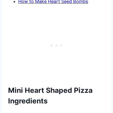
How to Make Heart Seed Bombs
Mini Heart Shaped Pizza
Ingredients