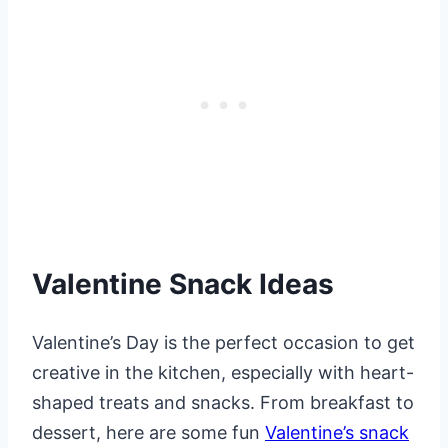
Valentine Snack Ideas
Valentine’s Day is the perfect occasion to get
creative in the kitchen, especially with heart-
shaped treats and snacks. From breakfast to
dessert, here are some fun
Valentine’s snack