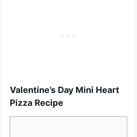
Valentine’s Day Mini Heart
Pizza Recipe