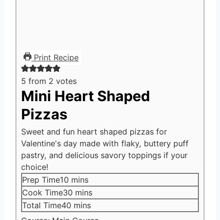
Print Recipe
5
from
2
votes
Mini Heart Shaped
Pizzas
Sweet and fun heart shaped pizzas for
Valentine's day made with flaky, buttery puff
pastry, and delicious savory toppings if your
choice!
minutes
Prep Time
10
mins
minutes
Cook Time
30
mins
minutes
Total Time
40
mins