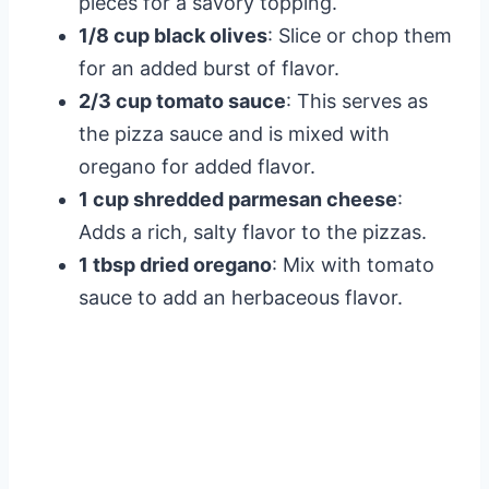
pieces for a savory topping.
1/8 cup black olives
: Slice or chop them
for an added burst of flavor.
2/3 cup tomato sauce
: This serves as
the pizza sauce and is mixed with
oregano for added flavor.
1 cup shredded parmesan cheese
:
Adds a rich, salty flavor to the pizzas.
1 tbsp dried oregano
: Mix with tomato
sauce to add an herbaceous flavor.