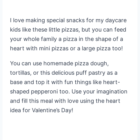
I love making special snacks for my daycare
kids like these little pizzas, but you can feed
your whole family a pizza in the shape of a
heart with mini pizzas or a large pizza too!
You can use homemade pizza dough,
tortillas, or this delicious puff pastry as a
base and top it with fun things like heart-
shaped pepperoni too. Use your imagination
and fill this meal with love using the heart
idea for Valentine’s Day!