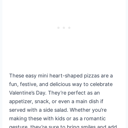
These easy mini heart-shaped pizzas are a
fun, festive, and delicious way to celebrate
Valentine’s Day. They’re perfect as an
appetizer, snack, or even a main dish if
served with a side salad. Whether you’re
making these with kids or as a romantic
gesture, they’re sure to bring smiles and add