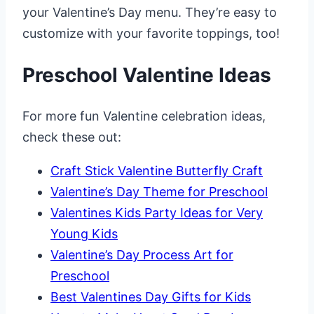
your Valentine’s Day menu. They’re easy to
customize with your favorite toppings, too!
Preschool Valentine Ideas
For more fun Valentine celebration ideas,
check these out:
Craft Stick Valentine Butterfly Craft
Valentine’s Day Theme for Preschool
Valentines Kids Party Ideas for Very
Young Kids
Valentine’s Day Process Art for
Preschool
Best Valentines Day Gifts for Kids