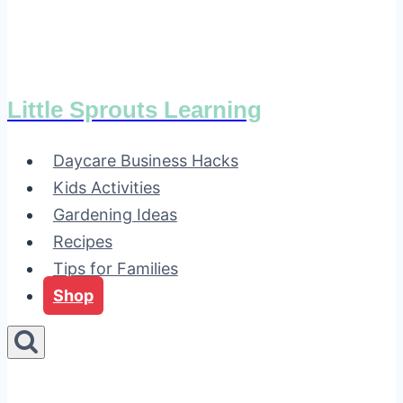
Little Sprouts Learning
Daycare Business Hacks
Kids Activities
Gardening Ideas
Recipes
Tips for Families
Shop