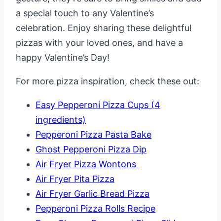
a special touch to any Valentine’s
celebration. Enjoy sharing these delightful
pizzas with your loved ones, and have a
happy Valentine’s Day!
For more pizza inspiration, check these out:
Easy Pepperoni Pizza Cups (4
ingredients)
Pepperoni Pizza Pasta Bake
Ghost Pepperoni Pizza Dip
Air Fryer Pizza Wontons
Air Fryer Pita Pizza
Air Fryer Garlic Bread Pizza
Pepperoni Pizza Rolls Recipe