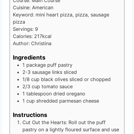
Course:
Main Course
Cuisine:
American
Keyword:
mini heart pizza, pizza, sausage
pizza
Servings:
9
Calories:
217
kcal
Author:
Christina
Ingredients
1
package puff pastry
2-3
sausage links
sliced
1/8
cup
black olives
sliced or chopped
2/3
cup
tomato sauce
1
tablespoon
dried oregano
1
cup
shredded parmesan cheese
Instructions
Cut Out the Hearts: Roll out the puff
pastry on a lightly floured surface and use