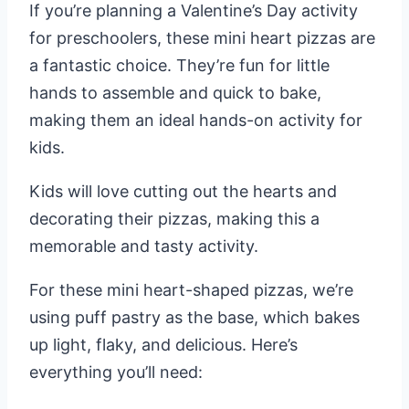
If you’re planning a Valentine’s Day activity
for preschoolers, these mini heart pizzas are
a fantastic choice. They’re fun for little
hands to assemble and quick to bake,
making them an ideal hands-on activity for
kids.
Kids will love cutting out the hearts and
decorating their pizzas, making this a
memorable and tasty activity.
For these mini heart-shaped pizzas, we’re
using puff pastry as the base, which bakes
up light, flaky, and delicious. Here’s
everything you’ll need: