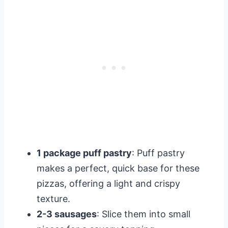
1 package puff pastry
: Puff pastry
makes a perfect, quick base for these
pizzas, offering a light and crispy
texture.
2-3 sausages
: Slice them into small