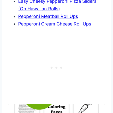
Easy Cheesy Pepperoni Pizza Sliders
(On Hawaiian Rolls)
Pepperoni Meatball Roll Ups
Pepperoni Cream Cheese Roll Ups