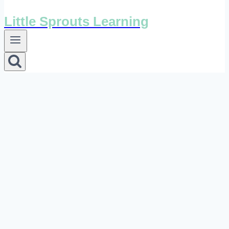
Little Sprouts Learning