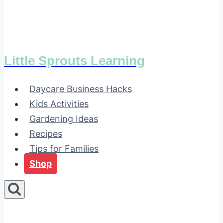
Little Sprouts Learning
Daycare Business Hacks
Kids Activities
Gardening Ideas
Recipes
Tips for Families
Shop