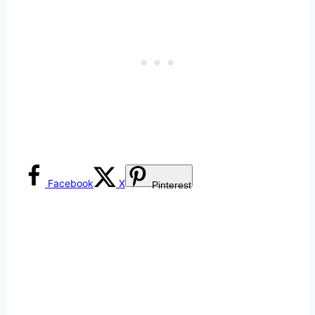
Facebook
X
Pinterest