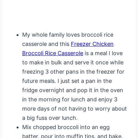
My whole family loves broccoli rice
casserole and this
Freezer Chicken
Broccoli Rice Casserole
is a meal I love
to make in bulk and serve it once while
freezing 3 other pans in the freezer for
future meals. I just set a pan in the
fridge overnight and pop it in the oven
in the morning for lunch and enjoy 3
more days of not having to worry about
a big fuss over lunch.
Mix chopped broccoli into an egg
batter, pour into muffin tins, and bake.