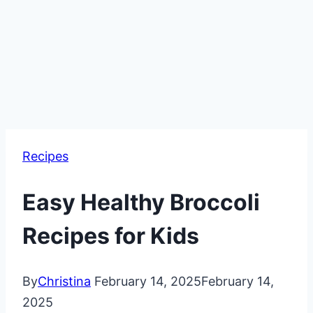
Recipes
Easy Healthy Broccoli
Recipes for Kids
By
Christina
February 14, 2025
February 14,
2025