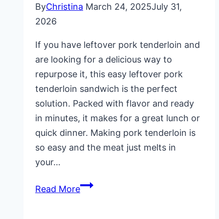
By
Christina
March 24, 2025
July 31,
2026
If you have leftover pork tenderloin and
are looking for a delicious way to
repurpose it, this easy leftover pork
tenderloin sandwich is the perfect
solution. Packed with flavor and ready
in minutes, it makes for a great lunch or
quick dinner. Making pork tenderloin is
so easy and the meat just melts in
your…
Leftover
Read More
Pork
Tenderloin