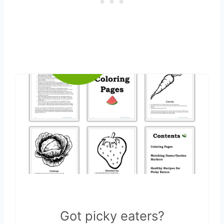
Got picky eaters?