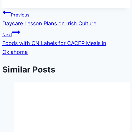
Post
Previous
Daycare Lesson Plans on Irish Culture
navigation
Next
Foods with CN Labels for CACFP Meals in
Oklahoma
Similar Posts