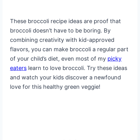
These broccoli recipe ideas are proof that
broccoli doesn’t have to be boring. By
combining creativity with kid-approved
flavors, you can make broccoli a regular part
of your child’s diet, even most of my
picky
eaters
learn to love broccoli. Try these ideas
and watch your kids discover a newfound
love for this healthy green veggie!