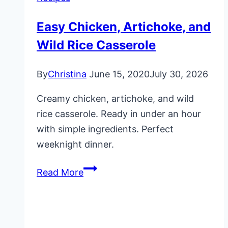
Easy Chicken, Artichoke, and
Wild Rice Casserole
By
Christina
June 15, 2020
July 30, 2026
Creamy chicken, artichoke, and wild
rice casserole. Ready in under an hour
with simple ingredients. Perfect
weeknight dinner.
Easy
Read More
Chicken,
Artichoke,
and