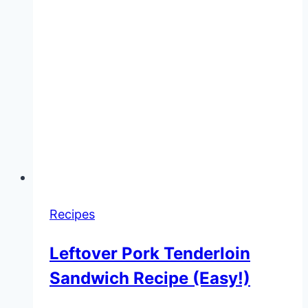
Recipes
Leftover Pork Tenderloin
Sandwich Recipe (Easy!)