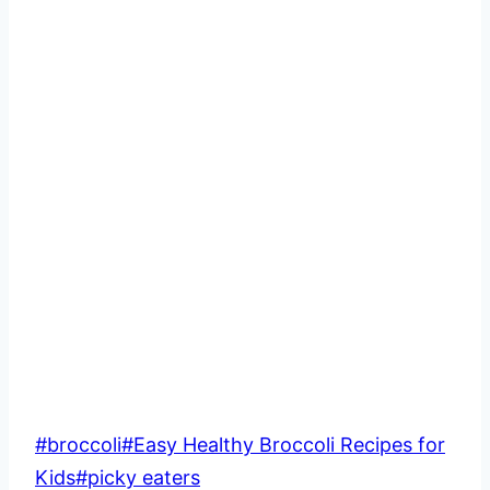
Post
#
broccoli
#
Easy Healthy Broccoli Recipes for
Tags:
Kids
#
picky eaters