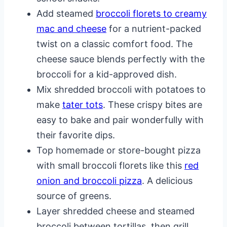
Add steamed
broccoli florets to creamy
mac and cheese
for a nutrient-packed
twist on a classic comfort food. The
cheese sauce blends perfectly with the
broccoli for a kid-approved dish.
Mix shredded broccoli with potatoes to
make
tater tots
. These crispy bites are
easy to bake and pair wonderfully with
their favorite dips.
Top homemade or store-bought pizza
with small broccoli florets like this
red
onion and broccoli pizza
. A delicious
source of greens.
Layer shredded cheese and steamed
broccoli between tortillas, then grill