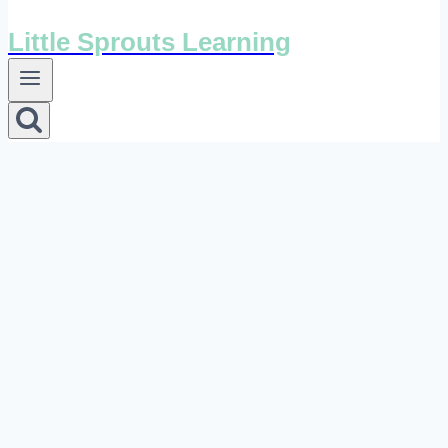
Little Sprouts Learning