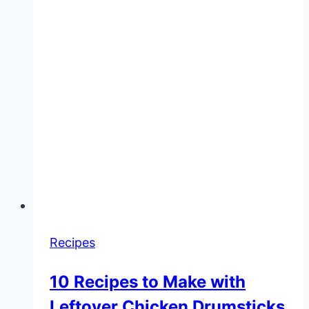
Recipes
10 Recipes to Make with
Leftover Chicken Drumsticks