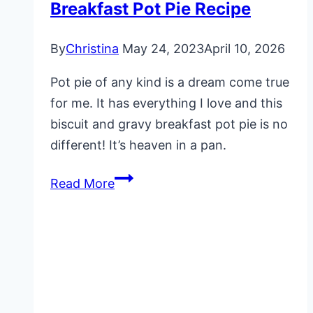
Breakfast Pot Pie Recipe
By
Christina
May 24, 2023
April 10, 2026
Pot pie of any kind is a dream come true
for me. It has everything I love and this
biscuit and gravy breakfast pot pie is no
different! It’s heaven in a pan.
Breakfast
Read More
Pot
Pie
Recipe