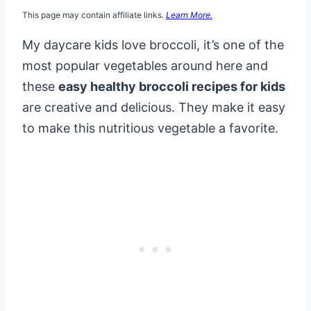
This page may contain affiliate links.
Learn More.
My daycare kids love broccoli, it’s one of the
most popular vegetables around here and
these
easy healthy broccoli recipes for kids
are creative and delicious. They make it easy
to make this nutritious vegetable a favorite.