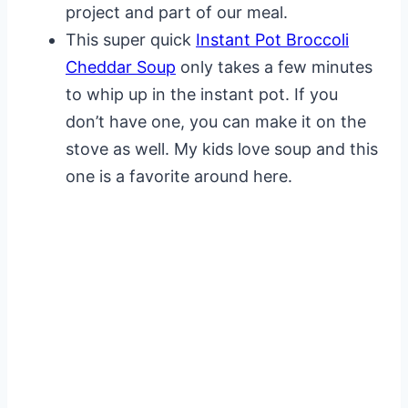
project and part of our meal.
This super quick
Instant Pot Broccoli
Cheddar Soup
only takes a few minutes
to whip up in the instant pot. If you
don’t have one, you can make it on the
stove as well. My kids love soup and this
one is a favorite around here.