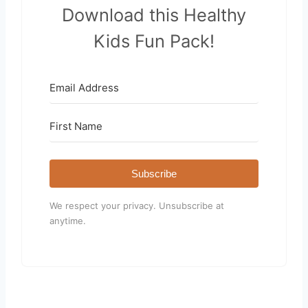
Download this Healthy
Kids Fun Pack!
Subscribe
We respect your privacy. Unsubscribe at
anytime.