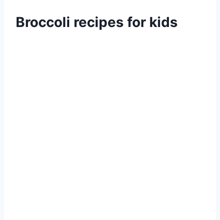
Broccoli recipes for kids