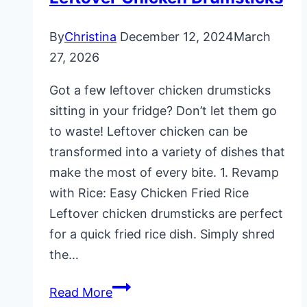
By
Christina
December 12, 2024
March
27, 2026
Got a few leftover chicken drumsticks
sitting in your fridge? Don’t let them go
to waste! Leftover chicken can be
transformed into a variety of dishes that
make the most of every bite. 1. Revamp
with Rice: Easy Chicken Fried Rice
Leftover chicken drumsticks are perfect
for a quick fried rice dish. Simply shred
the…
10
Read More