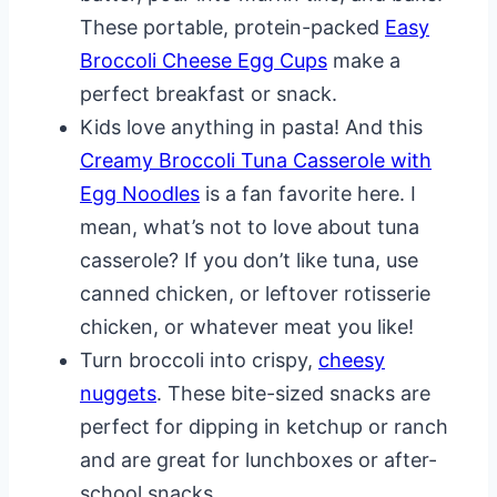
These portable, protein-packed
Easy
Broccoli Cheese Egg Cups
make a
perfect breakfast or snack.
Kids love anything in pasta! And this
Creamy Broccoli Tuna Casserole with
Egg Noodles
is a fan favorite here. I
mean, what’s not to love about tuna
casserole? If you don’t like tuna, use
canned chicken, or leftover rotisserie
chicken, or whatever meat you like!
Turn broccoli into crispy,
cheesy
nuggets
. These bite-sized snacks are
perfect for dipping in ketchup or ranch
and are great for lunchboxes or after-
school snacks.