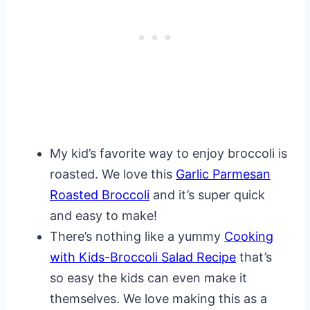
My kid’s favorite way to enjoy broccoli is
roasted. We love this
Garlic Parmesan
Roasted Broccoli
and it’s super quick
and easy to make!
There’s nothing like a yummy
Cooking
with Kids-Broccoli Salad Recipe
that’s
so easy the kids can even make it
themselves. We love making this as a