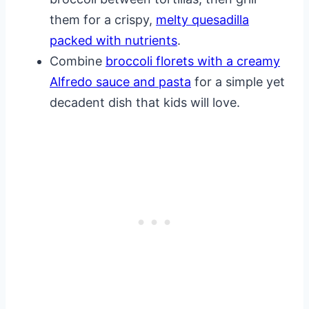
them for a crispy,
melty quesadilla
packed with nutrients
.
Combine
broccoli florets with a creamy
Alfredo sauce and pasta
for a simple yet
decadent dish that kids will love.