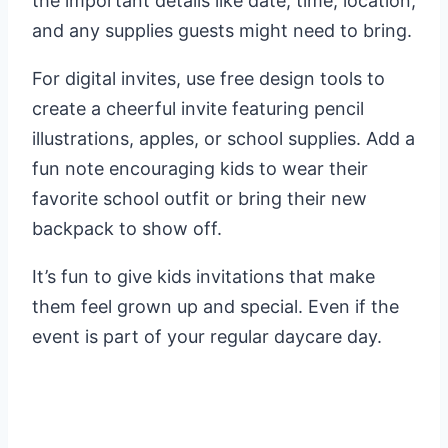
the important details like date, time, location,
and any supplies guests might need to bring.
For digital invites, use free design tools to
create a cheerful invite featuring pencil
illustrations, apples, or school supplies. Add a
fun note encouraging kids to wear their
favorite school outfit or bring their new
backpack to show off.
It’s fun to give kids invitations that make
them feel grown up and special. Even if the
event is part of your regular daycare day.