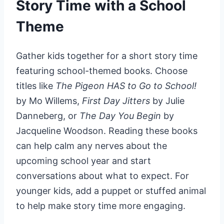
Story Time with a School
Theme
Gather kids together for a short story time
featuring school-themed books. Choose
titles like
The Pigeon HAS to Go to School!
by Mo Willems,
First Day Jitters
by Julie
Danneberg, or
The Day You Begin
by
Jacqueline Woodson. Reading these books
can help calm any nerves about the
upcoming school year and start
conversations about what to expect. For
younger kids, add a puppet or stuffed animal
to help make story time more engaging.