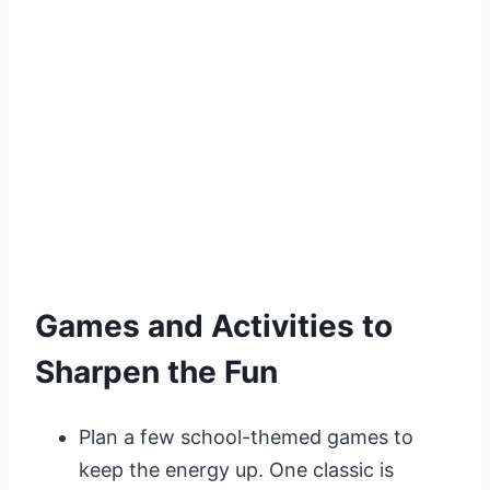
Games and Activities to
Sharpen the Fun
Plan a few school-themed games to
keep the energy up. One classic is