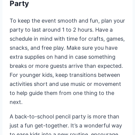
Party
To keep the event smooth and fun, plan your
party to last around 1 to 2 hours. Have a
schedule in mind with time for crafts, games,
snacks, and free play. Make sure you have
extra supplies on hand in case something
breaks or more guests arrive than expected.
For younger kids, keep transitions between
activities short and use music or movement
to help guide them from one thing to the
next.
A back-to-school pencil party is more than
just a fun get-together. It’s a wonderful way
to ease kids into a new routine, encourage