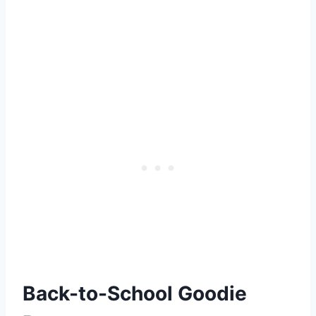
Back-to-School Goodie