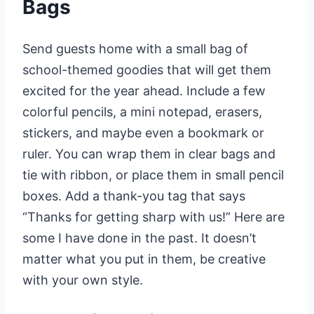
Bags
Send guests home with a small bag of
school-themed goodies that will get them
excited for the year ahead. Include a few
colorful pencils, a mini notepad, erasers,
stickers, and maybe even a bookmark or
ruler. You can wrap them in clear bags and
tie with ribbon, or place them in small pencil
boxes. Add a thank-you tag that says
“Thanks for getting sharp with us!” Here are
some I have done in the past. It doesn’t
matter what you put in them, be creative
with your own style.