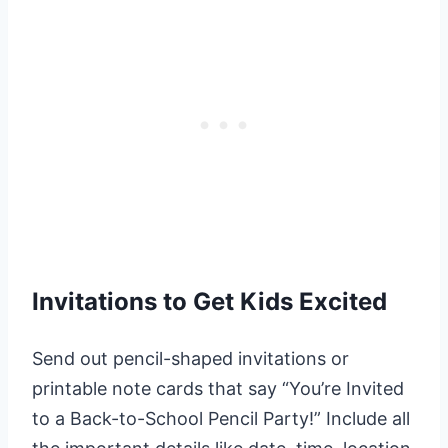
Invitations to Get Kids Excited
Send out pencil-shaped invitations or
printable note cards that say “You’re Invited
to a Back-to-School Pencil Party!” Include all