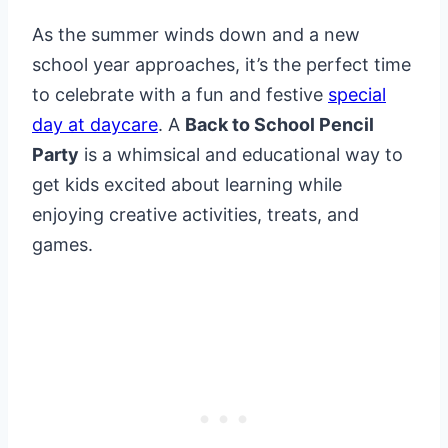
As the summer winds down and a new
school year approaches, it’s the perfect time
to celebrate with a fun and festive
special
day at daycare
. A
Back to School Pencil
Party
is a whimsical and educational way to
get kids excited about learning while
enjoying creative activities, treats, and
games.