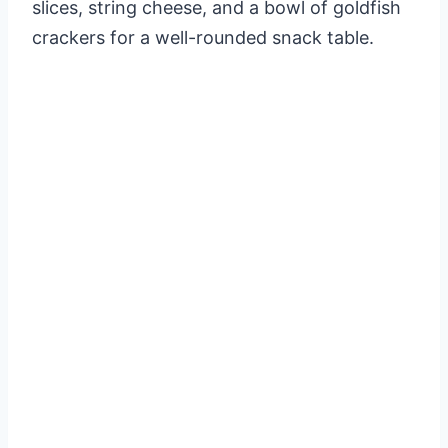
slices, string cheese, and a bowl of goldfish
crackers for a well-rounded snack table.