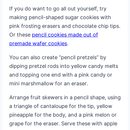
If you do want to go all out yourself, try
making pencil-shaped sugar cookies with
pink frosting erasers and chocolate chip tips.
Or these
pencil cookies made out of
premade wafer cookies
.
You can also create “pencil pretzels” by
dipping pretzel rods into yellow candy melts
and topping one end with a pink candy or
mini marshmallow for an eraser.
Arrange fruit skewers in a pencil shape, using
a triangle of cantaloupe for the tip, yellow
pineapple for the body, and a pink melon or
grape for the eraser. Serve these with apple