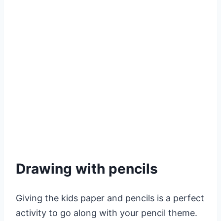
Drawing with pencils
Giving the kids paper and pencils is a perfect
activity to go along with your pencil theme.