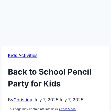
Kids Activities
Back to School Pencil
Party for Kids
By
Christina
July 7, 2025
July 7, 2025
This page may contain affiliate links.
Learn More.