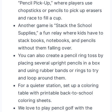
“Pencil Pick-Up,” where players use
chopsticks or pencils to pick up erasers
and race to fill a cup.
Another game is “Stack the School
Supplies,” a fun relay where kids have to
stack books, notebooks, and pencils
without them falling over.
You can also create a pencil ring toss by
placing several upright pencils in a box
and using rubber bands or rings to try
and loop around them.
For a quieter station, set up a coloring
table with printable back-to-school
coloring sheets.
We love to play pencil golf with the