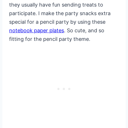
they usually have fun sending treats to
participate. I make the party snacks extra
special for a pencil party by using these
notebook paper plates
. So cute, and so
fitting for the pencil party theme.