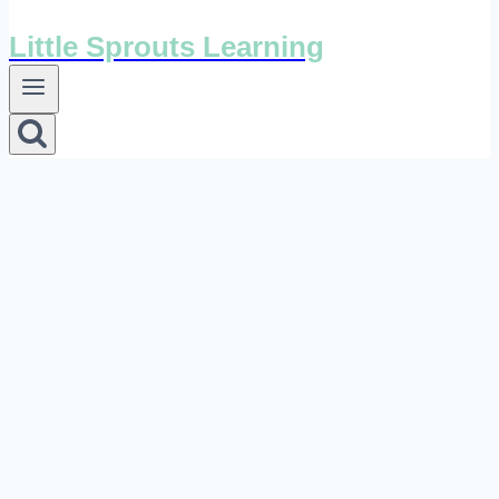
Little Sprouts Learning