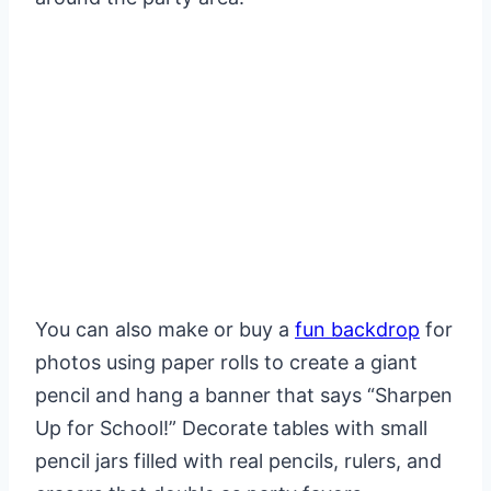
You can also make or buy a
fun backdrop
for
photos using paper rolls to create a giant
pencil and hang a banner that says “Sharpen
Up for School!” Decorate tables with small
pencil jars filled with real pencils, rulers, and