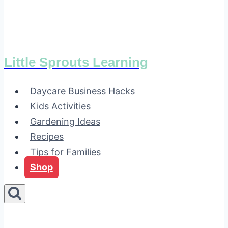
Little Sprouts Learning
Daycare Business Hacks
Kids Activities
Gardening Ideas
Recipes
Tips for Families
Shop