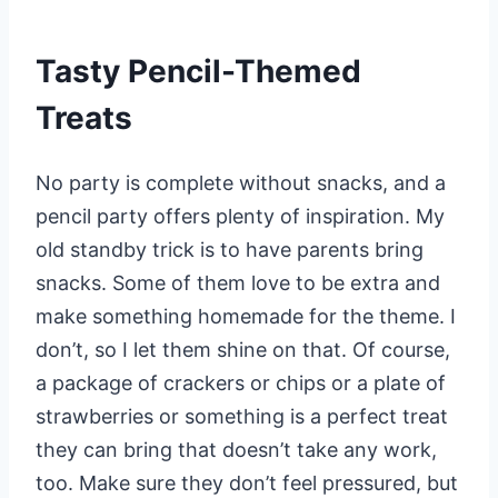
Tasty Pencil-Themed
Treats
No party is complete without snacks, and a
pencil party offers plenty of inspiration. My
old standby trick is to have parents bring
snacks. Some of them love to be extra and
make something homemade for the theme. I
don’t, so I let them shine on that. Of course,
a package of crackers or chips or a plate of
strawberries or something is a perfect treat
they can bring that doesn’t take any work,
too. Make sure they don’t feel pressured, but