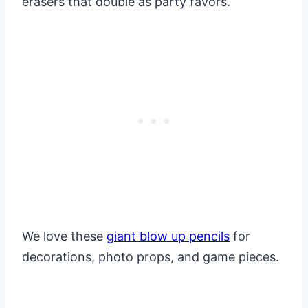
erasers that double as party favors.
We love these
giant blow up pencils
for
decorations, photo props, and game pieces.