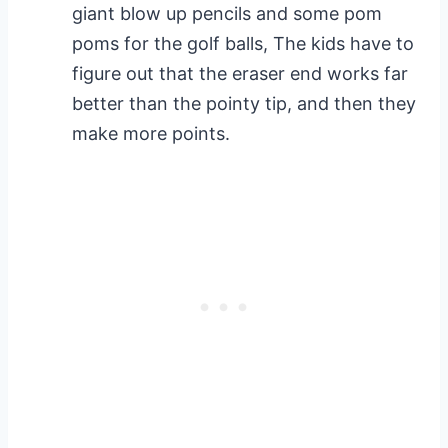
giant blow up pencils and some pom
poms for the golf balls, The kids have to
figure out that the eraser end works far
better than the pointy tip, and then they
make more points.