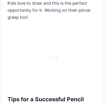
Kids love to draw and this is the perfect
opportunity for it. Working on their pincer
grasp too!
Tips for a Successful Pencil