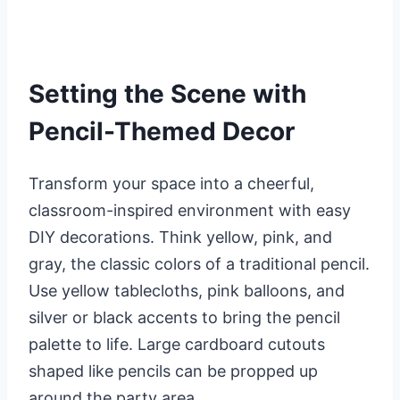
Setting the Scene with
Pencil-Themed Decor
Transform your space into a cheerful,
classroom-inspired environment with easy
DIY decorations. Think yellow, pink, and
gray, the classic colors of a traditional pencil.
Use yellow tablecloths, pink balloons, and
silver or black accents to bring the pencil
palette to life. Large cardboard cutouts
shaped like pencils can be propped up
around the party area.