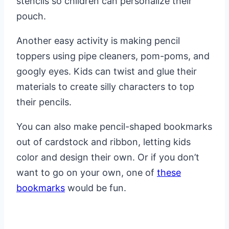
stencils so children can personalize their
pouch.
Another easy activity is making pencil
toppers using pipe cleaners, pom-poms, and
googly eyes. Kids can twist and glue their
materials to create silly characters to top
their pencils.
You can also make pencil-shaped bookmarks
out of cardstock and ribbon, letting kids
color and design their own. Or if you don’t
want to go on your own, one of
these
bookmarks
would be fun.