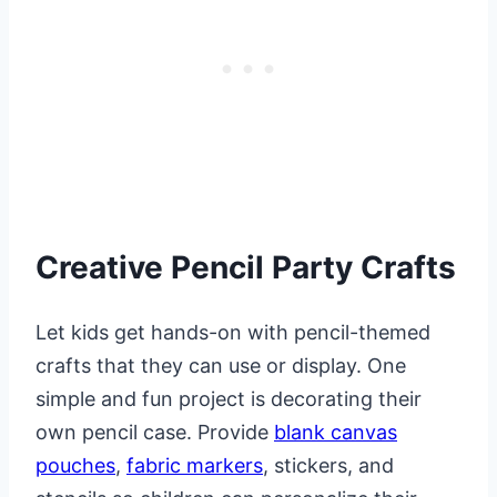
Creative Pencil Party Crafts
Let kids get hands-on with pencil-themed
crafts that they can use or display. One
simple and fun project is decorating their
own pencil case. Provide
blank canvas
pouches
,
fabric markers
, stickers, and