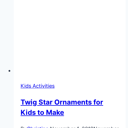
Kids Activities
Twig Star Ornaments for
Kids to Make