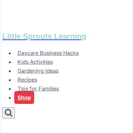
Little Sprouts Learning
Daycare Business Hacks
Kids Activities
Gardening Ideas
Recipes
Tips for Families
Shop