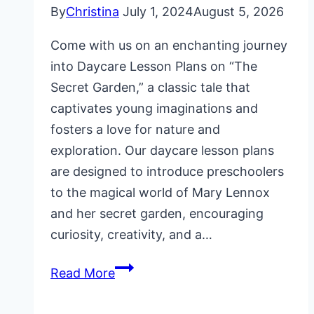
By
Christina
July 1, 2024
August 5, 2026
Come with us on an enchanting journey
into Daycare Lesson Plans on “The
Secret Garden,” a classic tale that
captivates young imaginations and
fosters a love for nature and
exploration. Our daycare lesson plans
are designed to introduce preschoolers
to the magical world of Mary Lennox
and her secret garden, encouraging
curiosity, creativity, and a…
Daycare
Read More
Lesson
Plans