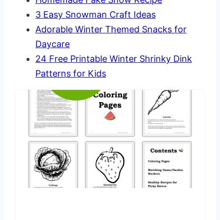
3 Easy Snowman Craft Ideas
Adorable Winter Themed Snacks for
Daycare
24 Free Printable Winter Shrinky Dink
Patterns for Kids