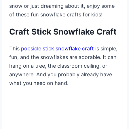
snow or just dreaming about it, enjoy some
of these fun snowflake crafts for kids!
Craft Stick Snowflake Craft
This
popsicle stick snowflake craft
is simple,
fun, and the snowflakes are adorable. It can
hang on a tree, the classroom ceiling, or
anywhere. And you probably already have
what you need on hand.