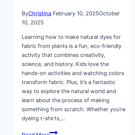
By
Christina
February 10, 2025
October
10, 2025
Learning how to make natural dyes for
fabric from plants is a fun, eco-friendly
activity that combines creativity,
science, and history. Kids love the
hands-on activities and watching colors
transform fabric. Plus, it’s a fantastic
way to explore the natural world and
learn about the process of making
something from scratch. Whether you’re
dyeing t-shirts,…
How
Read More