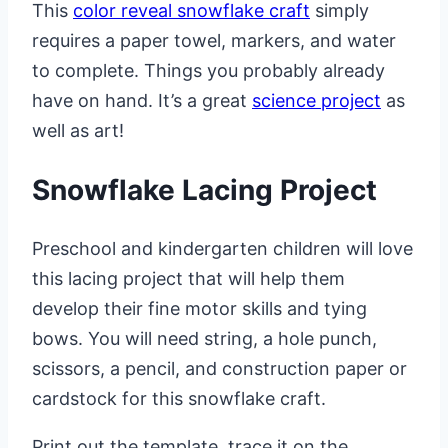
This
color reveal snowflake craft
simply
requires a paper towel, markers, and water
to complete. Things you probably already
have on hand. It’s a great
science project
as
well as art!
Snowflake Lacing Project
Preschool and kindergarten children will love
this lacing project that will help them
develop their fine motor skills and tying
bows. You will need string, a hole punch,
scissors, a pencil, and construction paper or
cardstock for this snowflake craft.
Print out the template, trace it on the