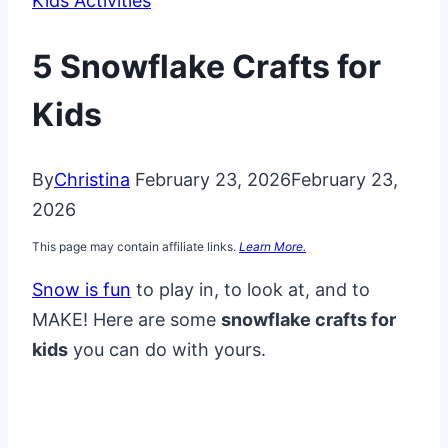
Kids Activities
5 Snowflake Crafts for
Kids
By
Christina
February 23, 2026
February 23,
2026
This page may contain affiliate links.
Learn More.
Snow is fun
to play in, to look at, and to
MAKE! Here are some
snowflake crafts for
kids
you can do with yours.