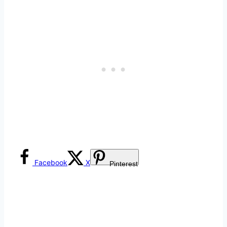
Facebook
X
Pinterest