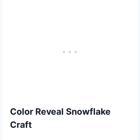
Color Reveal Snowflake
Craft