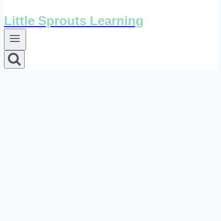
Little Sprouts Learning