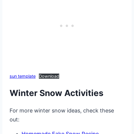
sun template
Download
Winter Snow Activities
For more winter snow ideas, check these
out:
Homemade Fake Snow Recipe