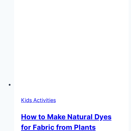
Kids Activities
How to Make Natural Dyes
for Fabric from Plants