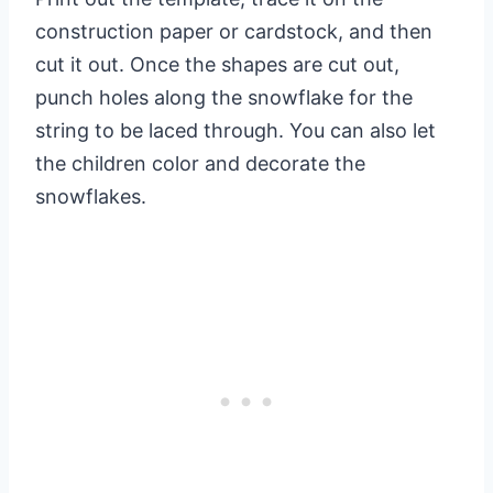
construction paper or cardstock, and then
cut it out. Once the shapes are cut out,
punch holes along the snowflake for the
string to be laced through. You can also let
the children color and decorate the
snowflakes.