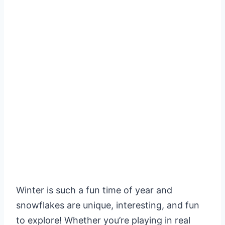
Winter is such a fun time of year and
snowflakes are unique, interesting, and fun
to explore! Whether you’re playing in real