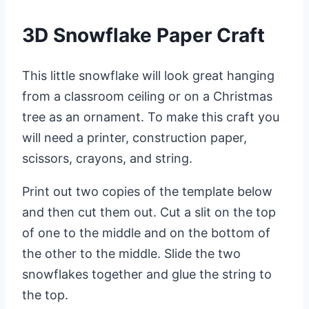
3D Snowflake Paper Craft
This little snowflake will look great hanging
from a classroom ceiling or on a Christmas
tree as an ornament. To make this craft you
will need a printer, construction paper,
scissors, crayons, and string.
Print out two copies of the template below
and then cut them out. Cut a slit on the top
of one to the middle and on the bottom of
the other to the middle. Slide the two
snowflakes together and glue the string to
the top.