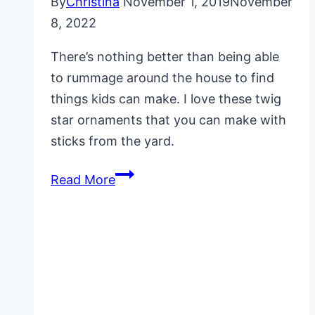
By
Christina
November 1, 2019
November
8, 2022
There’s nothing better than being able
to rummage around the house to find
things kids can make. I love these twig
star ornaments that you can make with
sticks from the yard.
Twig
Read More
Star
Ornaments
for
Kids
to
Make