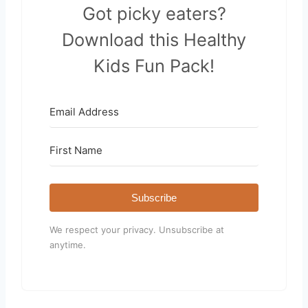
Got picky eaters?
Download this Healthy
Kids Fun Pack!
Subscribe
We respect your privacy. Unsubscribe at
anytime.