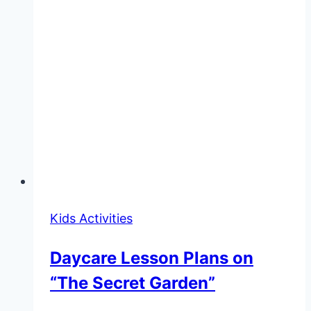
Kids Activities
Daycare Lesson Plans on
“The Secret Garden”