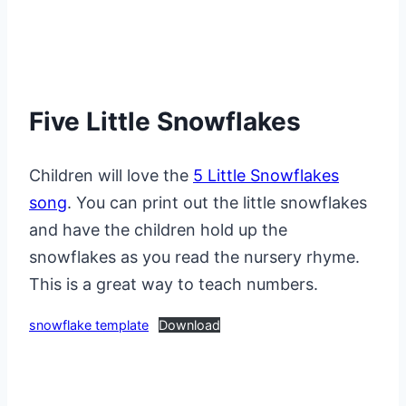
Five Little Snowflakes
Children will love the
5 Little Snowflakes
song
. You can print out the little snowflakes
and have the children hold up the
snowflakes as you read the nursery rhyme.
This is a great way to teach numbers.
snowflake template
Download