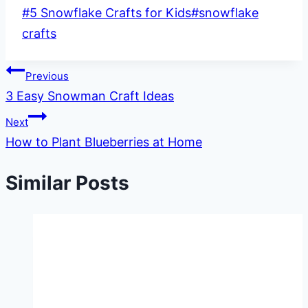
Post
#
5 Snowflake Crafts for Kids
#
snowflake
Tags:
crafts
Post
Previous
3 Easy Snowman Craft Ideas
navigation
Next
How to Plant Blueberries at Home
Similar Posts