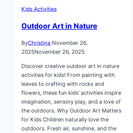
Kids Activities
Outdoor Art in Nature
By
Christina
November 26,
2025
November 26, 2025
Discover creative outdoor art in nature
activities for kids! From painting with
leaves to crafting with rocks and
flowers, these fun kids’ activities inspire
imagination, sensory play, and a love of
the outdoors. Why Outdoor Art Matters
for Kids Children naturally love the
outdoors. Fresh air, sunshine, and the